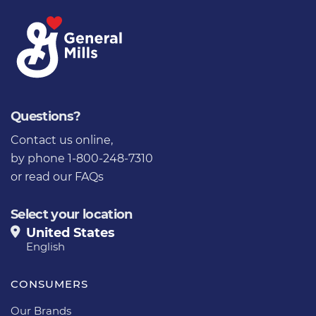
Questions?
Contact us online
,
by phone 1-800-248-7310
or
read our FAQs
Select your location
United States
English
CONSUMERS
Our Brands