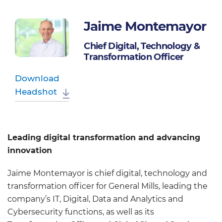
Jaime Montemayor
Chief Digital, Technology &
Transformation Officer
Download
Headshot
Leading digital transformation and advancing
innovation
Jaime Montemayor is chief digital, technology and
transformation officer for General Mills, leading the
company’s IT, Digital, Data and Analytics and
Cybersecurity functions, as well as its