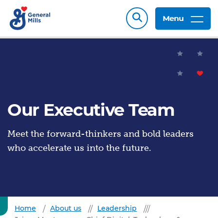
Menu
Our Executive Team
Meet the forward-thinkers and bold leaders
who accelerate us into the future.
Home
About us
Leadership