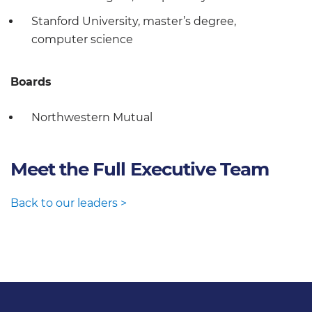
Stanford University, master’s degree,
computer science
Boards
Northwestern Mutual
Meet the Full Executive Team
Back to our leaders >