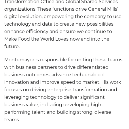
Transformation Office and Global Shared Services
organizations. These functions drive General Mills’
digital evolution, empowering the company to use
technology and data to create new possibilities,
enhance efficiency and ensure we continue to
Make Food the World Loves now and into the
future.
Montemayor is responsible for uniting these teams
with business partners to drive differentiated
business outcomes, advance tech-enabled
innovation and improve speed to market. His work
focuses on driving enterprise transformation and
leveraging technology to deliver significant
business value, including developing high-
performing talent and building strong, diverse
teams.