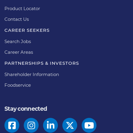
Product Locator
Contact Us
CAREER SEEKERS
Search Jobs
Career Areas
PARTNERSHIPS & INVESTORS
Shareholder Information
Foodservice
Stay connected