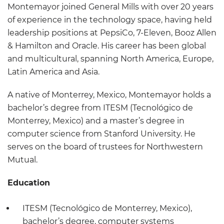
Montemayor joined General Mills with over 20 years
of experience in the technology space, having held
leadership positions at PepsiCo, 7-Eleven, Booz Allen
& Hamilton and Oracle. His career has been global
and multicultural, spanning North America, Europe,
Latin America and Asia.
A native of Monterrey, Mexico, Montemayor holds a
bachelor’s degree from ITESM (Tecnológico de
Monterrey, Mexico) and a master’s degree in
computer science from Stanford University. He
serves on the board of trustees for Northwestern
Mutual.
Education
ITESM (Tecnológico de Monterrey, Mexico),
bachelor’s degree, computer systems