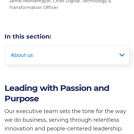
Jaime Montemayor, Chief Digital, Technology &
Transformation Officer
In this section:
About us
Leading with Passion and
Purpose
Our executive team sets the tone for the way
we do business, serving through relentless
innovation and people-centered leadership.