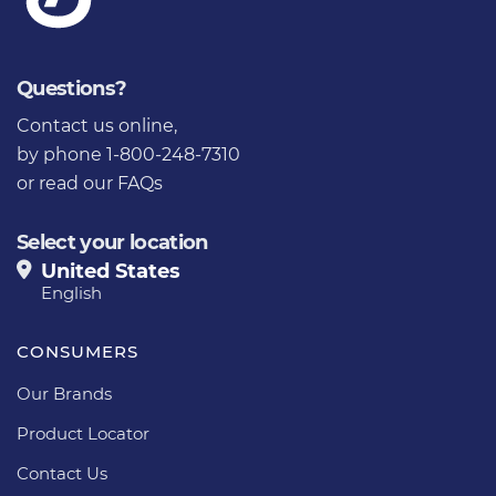
Questions?
Contact us online
,
by phone 1-800-248-7310
or
read our FAQs
Select your location
United States
English
CONSUMERS
Our Brands
Product Locator
Contact Us