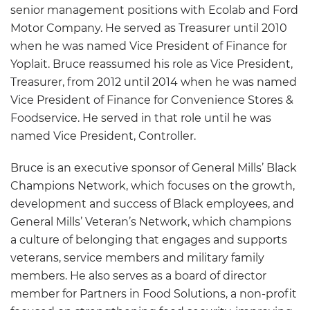
senior management positions with Ecolab and Ford
Motor Company. He served as Treasurer until 2010
when he was named Vice President of Finance for
Yoplait. Bruce reassumed his role as Vice President,
Treasurer, from 2012 until 2014 when he was named
Vice President of Finance for Convenience Stores &
Foodservice. He served in that role until he was
named Vice President, Controller.
Bruce is an executive sponsor of General Mills’ Black
Champions Network, which focuses on the growth,
development and success of Black employees, and
General Mills’ Veteran’s Network, which champions
a culture of belonging that engages and supports
veterans, service members and military family
members. He also serves as a board of director
member for Partners in Food Solutions, a non-profit