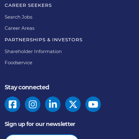
CAREER SEEKERS
Search Jobs
Career Areas
PARTNERSHIPS & INVESTORS
Shareholder Information
Foodservice
Stay connected
Sign up for our newsletter