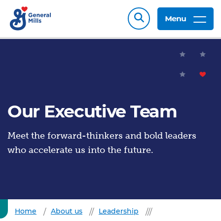
Menu
Our Executive Team
Meet the forward-thinkers and bold leaders
who accelerate us into the future.
Home
About us
Leadership