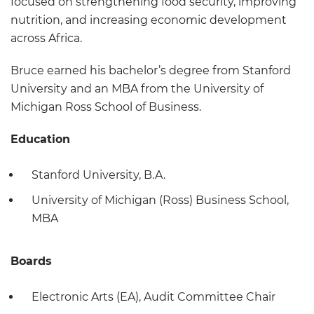
focused on strengthening food security, improving
nutrition, and increasing economic development
across Africa.
Bruce earned his bachelor’s degree from Stanford
University and an MBA from the University of
Michigan Ross School of Business.
Education
Stanford University, B.A.
University of Michigan (Ross) Business School,
MBA
Boards
Electronic Arts (EA), Audit Committee Chair