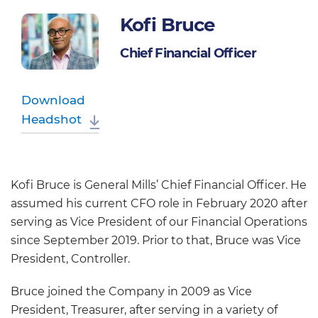
Kofi Bruce
Chief Financial Officer
Download
Headshot
Kofi Bruce is General Mills’ Chief Financial Officer. He
assumed his current CFO role in February 2020 after
serving as Vice President of our Financial Operations
since September 2019. Prior to that, Bruce was Vice
President, Controller.
Bruce joined the Company in 2009 as Vice
President, Treasurer, after serving in a variety of