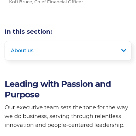
Kofi Bruce, Chief Financial Officer
In this section:
About us
Leading with Passion and
Purpose
Our executive team sets the tone for the way
we do business, serving through relentless
innovation and people-centered leadership.