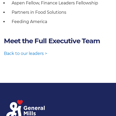
Aspen Fellow, Finance Leaders Fellowship
Partners in Food Solutions
Feeding America
Meet the Full Executive Team
Back to our leaders >