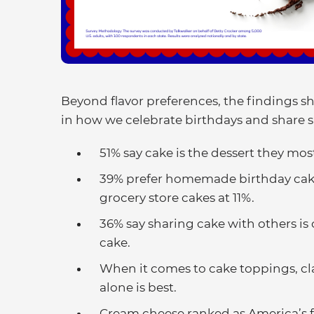
Beyond flavor preferences, the findings sh
in how we celebrate birthdays and share 
51% say cake is the dessert they mos
39% prefer homemade birthday cak
grocery store cakes at 11%.
36% say sharing cake with others is
cake.
When it comes to cake toppings, clas
alone is best.
Cream cheese ranked as America’s fa