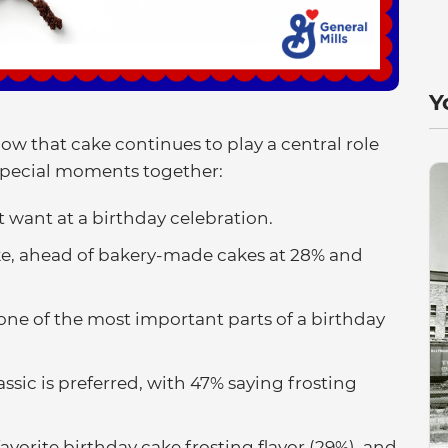
Y
ow that cake continues to play a central role
special moments together:
t want at a birthday celebration.
e, ahead of bakery-made cakes at 28% and
 one of the most important parts of a birthday
sic is preferred, with 47% saying frosting
vorite birthday cake frosting flavor (29%), and