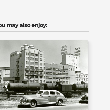
ou may also enjoy: