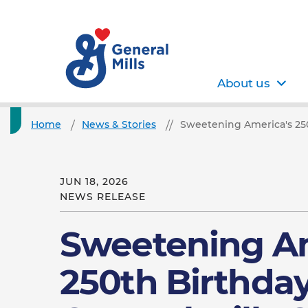
About us
Home
News & Stories
Sweetening America's 250t
JUN 18, 2026
NEWS RELEASE
Sweetening Am
250th Birthday