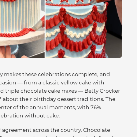
ly makes these celebrations complete, and
casion — from a classic yellow cake with
nd triple chocolate cake mixes — Betty Crocker
about their birthday dessert traditions. The
center of the annual moments, with 76%
elebration without cake.
f agreement across the country. Chocolate