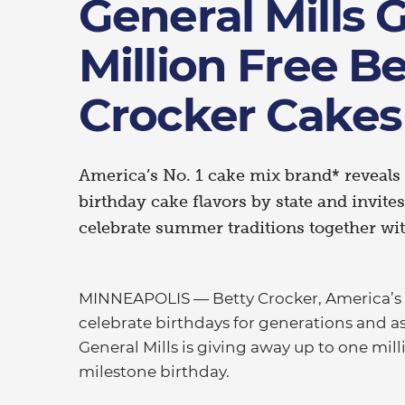
General Mills Gi
Million Free Be
Crocker Cakes
America’s No. 1 cake mix brand* reveals 
birthday cake flavors by state and invite
celebrate summer traditions together wit
MINNEAPOLIS — Betty Crocker, America’s f
celebrate birthdays for generations and a
General Mills is giving away up to one mil
milestone birthday.