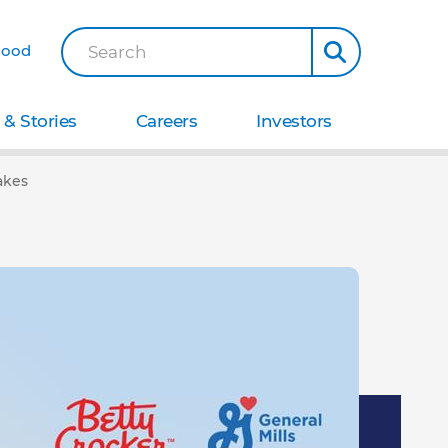
Good
Search
& Stories
Careers
Investors
akes