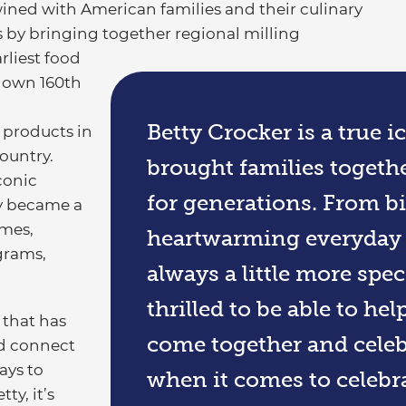
wined with American families and their culinary
s by bringing together regional milling
rliest food
s own 160th
a
Betty Crocker is a true i
 products in
ountry.
brought families togeth
conic
for generations. From b
ly became a
omes,
heartwarming everyday m
grams,
always a little more spe
thrilled to be able to he
 that has
come together and celeb
nd connect
ays to
when it comes to celebra
y, it’s