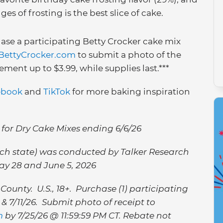
es of frosting is the best slice of cake.
ase a participating Betty Crocker cake mix
BettyCrocker.com
to submit a photo of the
ment up to $3.99, while supplies last.***
ebook
and
TikTok
for more baking inspiration
 for Dry Cake Mixes ending 6/6/26
each state) was conducted by Talker Research
ay 28 and June 5, 2026
County. U.S., 18+. Purchase (1) participating
 7/11/26. Submit photo of receipt to
m
by 7/25/26 @ 11:59:59 PM CT. Rebate not