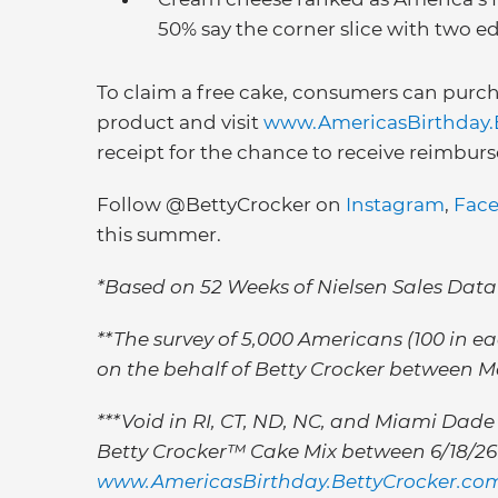
50% say the corner slice with two edg
To claim a free cake, consumers can purch
product and visit
www.AmericasBirthday.
receipt for the chance to receive reimburse
Follow @BettyCrocker on
Instagram
,
Fac
this summer.
*Based on 52 Weeks of Nielsen Sales Data
**The survey of 5,000 Americans (100 in 
on the behalf of Betty Crocker between M
***Void in RI, CT, ND, NC, and Miami Dade 
Betty Crocker™ Cake Mix between 6/18/26 &
www.AmericasBirthday.BettyCrocker.co