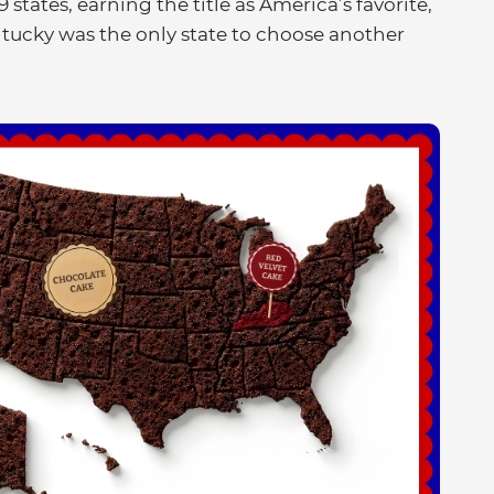
 states, earning the title as America’s favorite,
ntucky was the only state to choose another