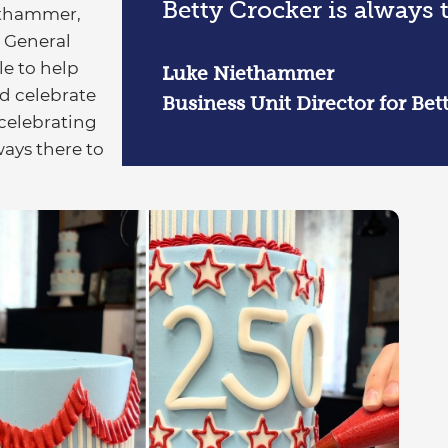
Betty Crocker is always t
iethammer,
t General
le to help
Luke Niethammer
d celebrate
Business Unit Director for Bet
 celebrating
ways there to