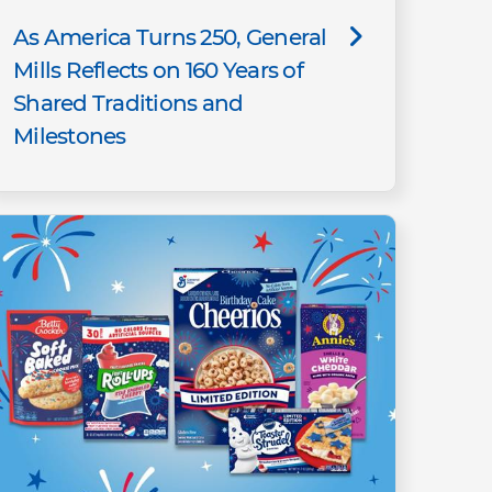
As America Turns 250, General
Mills Reflects on 160 Years of
Shared Traditions and
Milestones