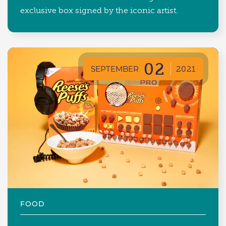
exclusive box signed by the iconic artist.
02
SEPTEMBER
2021
FOOD