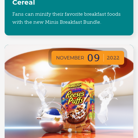
Cereal
Fans can minify their favorite breakfast foods
with the new Minis Breakfast Bundle.
09
NOVEMBER
2022