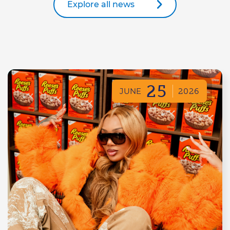
Explore all news
25
JUNE
2026