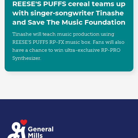
REESE'S PUFFS cereal teams up
with singer-songwriter Tinashe
and Save The Music Foundation
Tinashe will teach music production using
REESE’S PUFFS RP-FX music box. Fans will also
have a chance to win ultra-exclusive RP-PRO
Synthesizer.