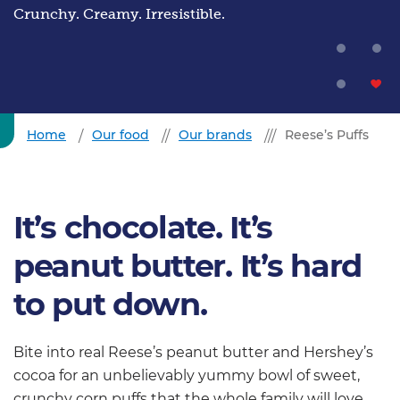
Crunchy. Creamy. Irresistible.
Home
Our food
Our brands
Reese’s Puffs
It’s chocolate. It’s
peanut butter. It’s hard
to put down.
Bite into real Reese’s peanut butter and Hershey’s
cocoa for an unbelievably yummy bowl of sweet,
crunchy corn puffs that the whole family will love.