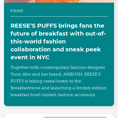
FOOD
REESE’S PUFFS brings fans the
future of breakfast with out-of-
this-world fashion
collaboration and sneak peek
event in NYC
Together with contemporary fashion designer
Yoon Ahn and her brand, AMBUSH, REESE’S
PUFFS is taking cereal lovers to the
Breakfastverse and launching a limited-edition
breakfast bowl-turned-fashion accessory.