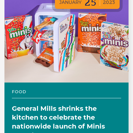
25
JANUARY
2023
FOOD
General Mills shrinks the
kitchen to celebrate the
nationwide launch of Minis