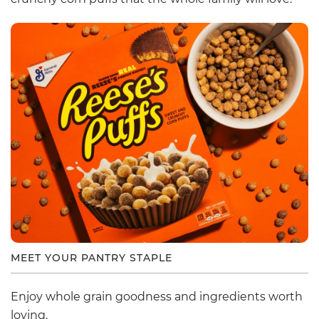
MEET YOUR PANTRY STAPLE
Enjoy whole grain goodness and ingredients worth
loving.