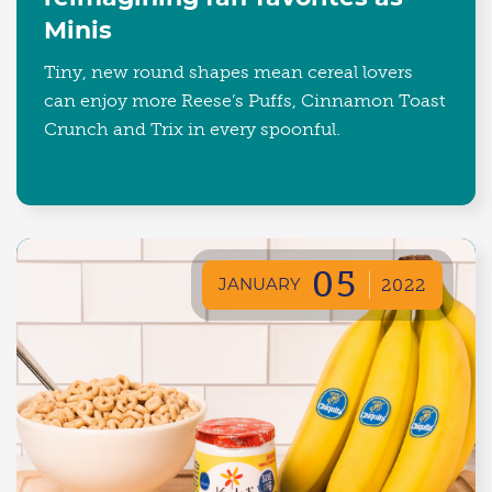
Minis
Tiny, new round shapes mean cereal lovers
can enjoy more Reese’s Puffs, Cinnamon Toast
Crunch and Trix in every spoonful.
05
JANUARY
2022