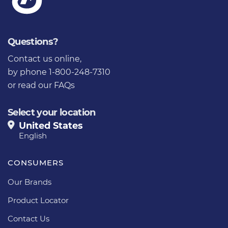
Questions?
Contact us online
,
by phone 1-800-248-7310
or
read our FAQs
Select your location
United States
English
CONSUMERS
Our Brands
Product Locator
Contact Us