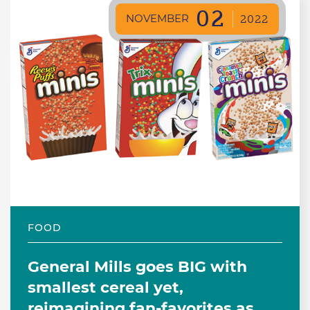
02
NOVEMBER
2022
FOOD
General Mills goes BIG with
smallest cereal yet,
reimagining fan-favorites as