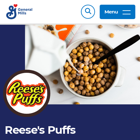
Menu
Reese's Puffs