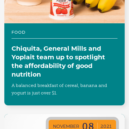
FOOD
Chiquita, General Mills and
Yoplait team up to spotlight
the affordability of good
nutrition
A balanced breakfast of cereal, banana and
yogurt is just over $1.
08
NOVEMBER
2021