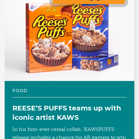
FOOD
REESE’S PUFFS teams up with
iconic artist KAWS
In his first-ever cereal collab, ‘KAWSPUFFS’
release includes a chance for AR gamers to win