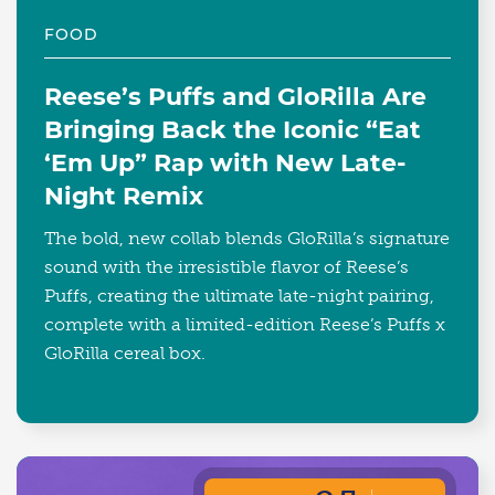
FOOD
Reese’s Puffs and GloRilla Are
Bringing Back the Iconic “Eat
‘Em Up” Rap with New Late-
Night Remix
The bold, new collab blends GloRilla’s signature
sound with the irresistible flavor of Reese’s
Puffs, creating the ultimate late-night pairing,
complete with a limited-edition Reese’s Puffs x
GloRilla cereal box.