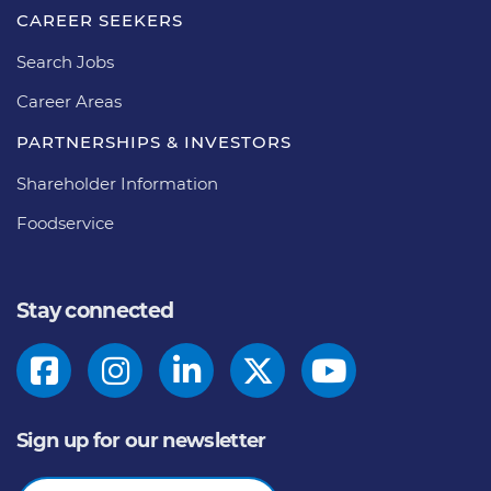
CAREER SEEKERS
Search Jobs
Career Areas
PARTNERSHIPS & INVESTORS
Shareholder Information
Foodservice
Stay connected
Sign up for our newsletter