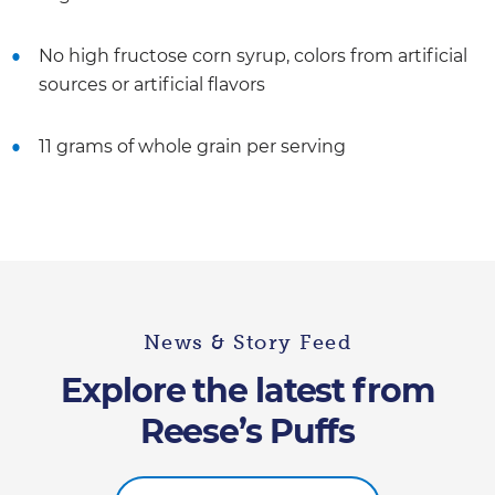
No high fructose corn syrup, colors from artificial
sources or artificial flavors
11 grams of whole grain per serving
News & Story Feed
Explore the latest from
Reese’s Puffs